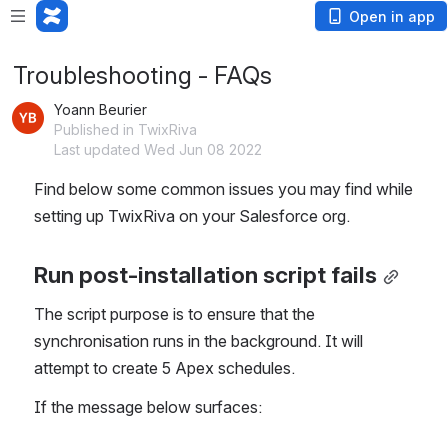
Open in app
Troubleshooting - FAQs
Yoann Beurier
Published in TwixRiva
Last updated Wed Jun 08 2022
Find below some common issues you may find while 
setting up TwixRiva on your Salesforce org.
Run post-installation script fails
The script purpose is to ensure that the 
synchronisation runs in the background. It will 
attempt to create 5 Apex schedules.
If the message below surfaces: