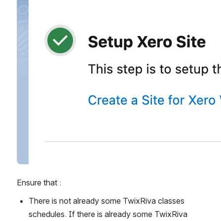
Ensure that : 
There is not already some TwixRiva classes 
schedules. If there is already some TwixRiva 