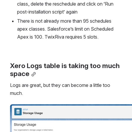
class, delete the reschedule and click on ‘Run 
post-installation script’ again
There is not already more than 95 schedules 
apex classes. Salesforce’s limit on Scheduled 
Apex is 100. TwixRiva requires 5 slots.
Xero Logs table is taking too much 
space
Logs are great, but they can become a little too 
much.
Open