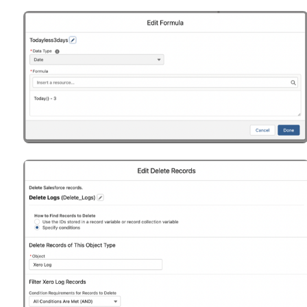
Open
Open