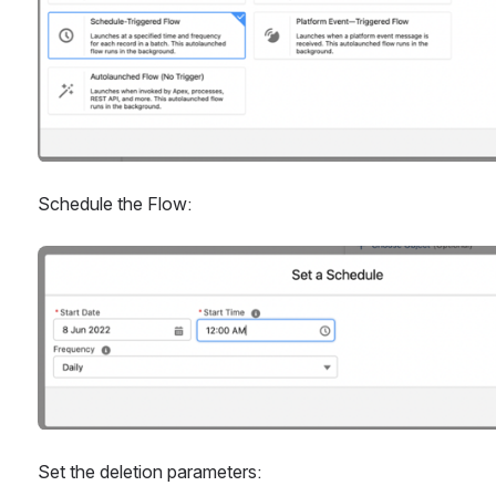
Schedule the Flow:
Open
Set the deletion parameters: