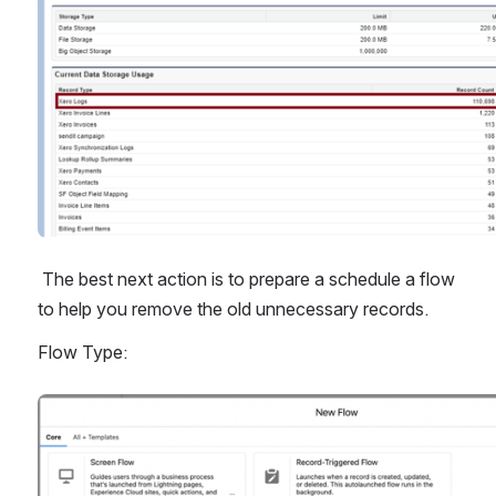
 The best next action is to prepare a schedule a flow 
to help you remove the old unnecessary records.
Flow Type:
Open